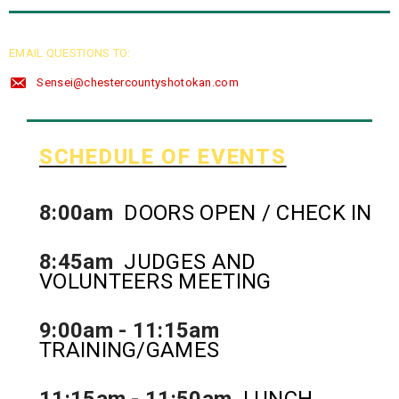
EMAIL QUESTIONS TO:
Sensei@chestercountyshotokan.com
SCHEDULE OF EVENTS
8:00am
DOORS OPEN / CHECK IN
8:45am
JUDGES AND
VOLUNTEERS MEETING
9:00am - 11:15am
TRAINING/GAMES
11:15am - 11:50am
LUNCH