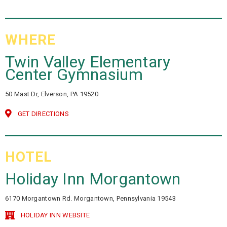
WHERE
Twin Valley Elementary
Center Gymnasium
50 Mast Dr, Elverson, PA 19520
GET DIRECTIONS
HOTEL
Holiday Inn Morgantown
6170 Morgantown Rd. Morgantown, Pennsylvania 19543
HOLIDAY INN WEBSITE