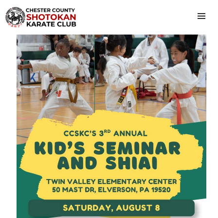
HOME
ABOUT US
CLASS SCHEDULE
PRICING
CONTACT US
MEMBERS
KID’S SEMINAR & SHIAI
ISKF/EC FALL SEMINARS