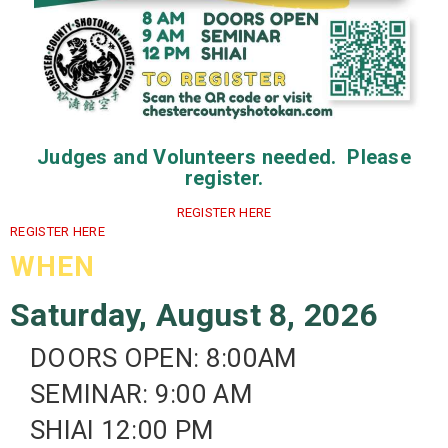
Judges and Volunteers needed. Please
register.
REGISTER HERE
REGISTER HERE
WHEN
Saturday, August 8, 2026
DOORS OPEN: 8:00AM
SEMINAR: 9:00 AM
SHIAI 12:00 PM