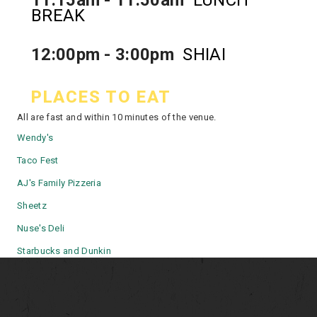
BREAK
12:00pm - 3:00pm
SHIAI
PLACES TO EAT
All are fast and within 10 minutes of the venue.
Wendy's
Taco Fest
AJ's Family Pizzeria
Sheetz
Nuse's Deli
Starbucks
and
Dunkin